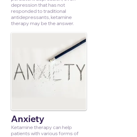
depression that has not
responded to traditional
antidepressants, ketamine
therapy may be the answer.
Anxiety
Ketamine therapy can help
patients with various forms of