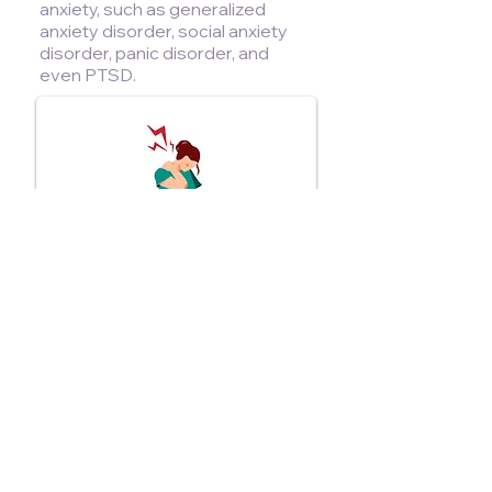
anxiety, such as generalized
anxiety disorder, social anxiety
disorder, panic disorder, and
even PTSD.
Chronic Pain
Ketamine therapy can improve
symptoms of various forms of
chronic neuropathic pain, including