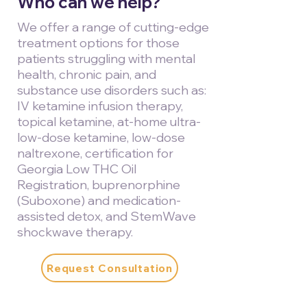
Who can we help?
We offer a range of cutting-edge
treatment options for those
patients struggling with mental
health, chronic pain, and
substance use disorders such as:
IV ketamine infusion therapy,
topical ketamine, at-home ultra-
low-dose ketamine, low-dose
naltrexone, certification for
Georgia Low THC Oil
Registration, buprenorphine
(Suboxone) and medication-
assisted detox, and StemWave
shockwave therapy.
Request Consultation