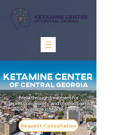
KETAMINE CENTER
OF CENTRAL GEORGIA
Breakthrough treatment for
depression, anxiety, and chronic pain is
now available in Middle Georgia!
Request Consultation