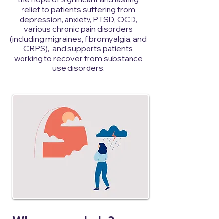
relief to patients suffering from
depression, anxiety, PTSD, OCD,
various chronic pain disorders
(including migraines, fibromyalgia, and
CRPS), and supports patients
working to recover from substance
use disorders.