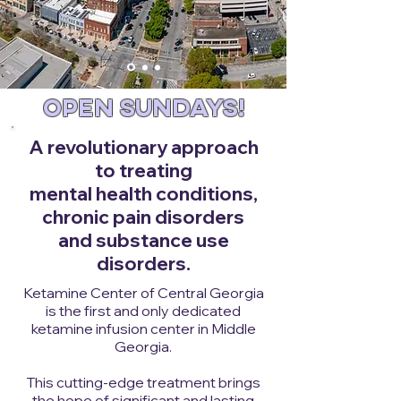
OPEN SUNDAYS!
A revolutionary approach
to treating
mental health conditions,
chronic pain disorders
and substance use
disorders.
Ketamine Center of Central Georgia
is the first and only dedicated
ketamine infusion center in Middle
Georgia.
This cutting-edge treatment brings
the hope of significant and lasting