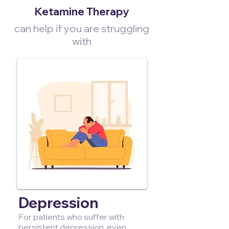
Ketamine Therapy
can help if you are struggling
with
Depression
For patients who suffer with
persistent depression, even